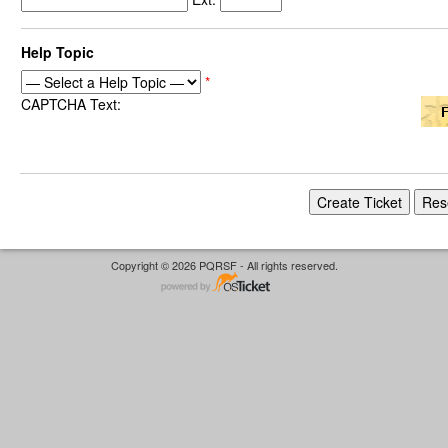
Help Topic
*
CAPTCHA Text:
Copyright © 2026 PQRSF - All rights reserved.