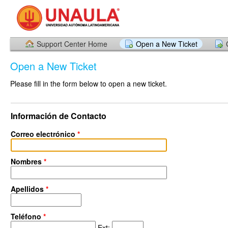
Support Center Home
Open a New Ticket
Open a New Ticket
Please fill in the form below to open a new ticket.
Información de Contacto
Correo electrónico
*
Nombres
*
Apellidos
*
Teléfono
*
Ext: