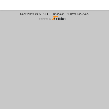
Copyright © 2026 PQSF - Planeación - All rights reserved.