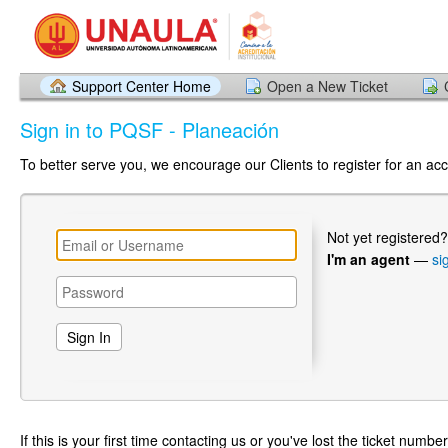
Support Center Home
Open a New Ticket
Sign in to PQSF - Planeación
To better serve you, we encourage our Clients to register for an ac
Not yet registered
I'm an agent
—
si
If this is your first time contacting us or you've lost the ticket numbe