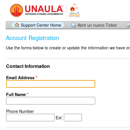
Support Center Home
Abrir un nuevo Ticket
Account Registration
Use the forms below to create or update the information we have on 
Contact Information
Email Address
*
Full Name
*
Phone Number
Ext: