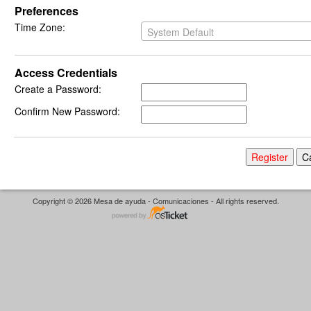
Preferences
Time Zone:
System Default
Access Credentials
Create a Password:
Confirm New Password:
Copyright © 2026 Mesa de ayuda - Comunicaciones - All rights reserved.